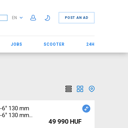
EN
POST AN AD
JOBS
SCOOTER
24H
/-6° 130 mm
/-6° 130 mm
49 990 HUF
B Handlebars