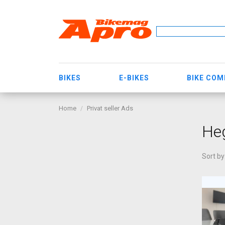
BIKES
E-BIKES
BIKE CO
Home
Privat seller Ads
He
Sort by