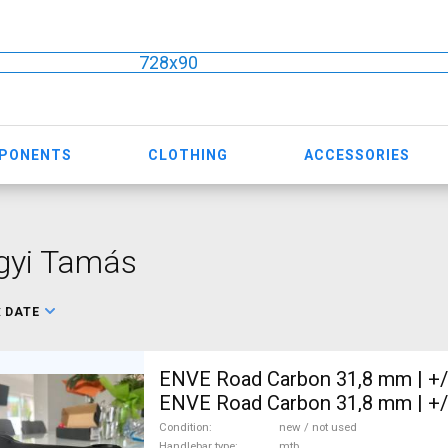
728x90
MPONENTS
CLOTHING
ACCESSORIES
gyi Tamás
:
DATE
ENVE Road Carbon 31,8 mm | +
ENVE Road Carbon 31,8 mm | +
Mountain Bike Components, MT
Condition
new / not used
Handlebar type
mtb