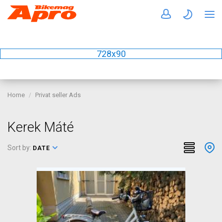
728x90
Home
Privat seller Ads
Kerek Máté
Sort by:
DATE