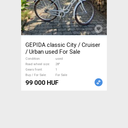
GEPIDA classic City / Cruiser
/ Urban used For Sale
Condition
used
Road wheel size
28"
Gears front
1
Buy / For Sale
For Sale
99 000 HUF