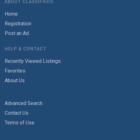
ABOUT CLASSIFIEDS
Home
Registration
Post an Ad
HELP & CONTACT
Recently Viewed Listings
Favorites
About Us
Advanced Search
Contact Us
Terms of Use