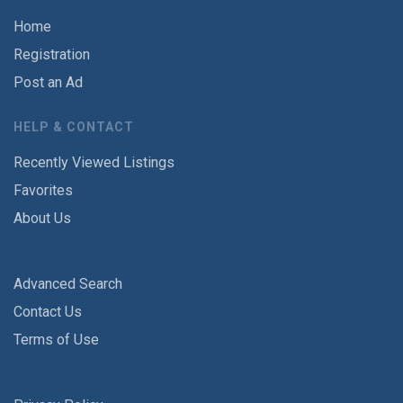
Home
Registration
Post an Ad
HELP & CONTACT
Recently Viewed Listings
Favorites
About Us
Advanced Search
Contact Us
Terms of Use