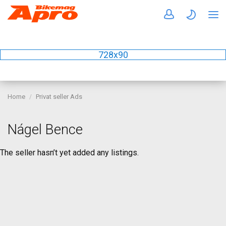
728x90
Home
Privat seller Ads
Nágel Bence
The seller hasn’t yet added any listings.