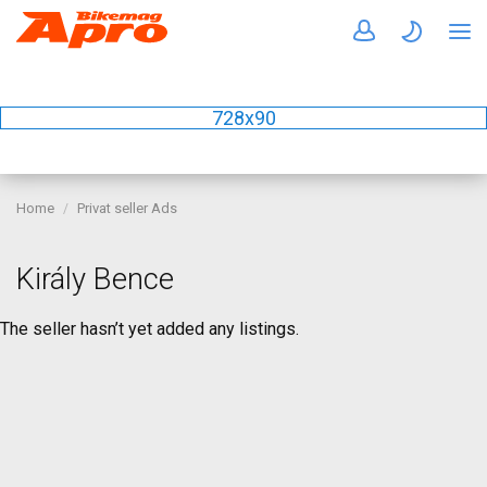
728x90
Home
Privat seller Ads
Király Bence
The seller hasn’t yet added any listings.