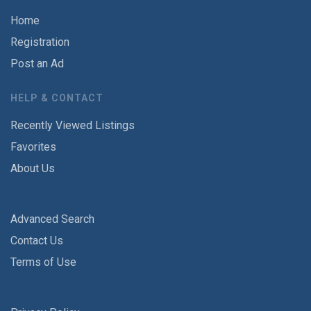
Home
Registration
Post an Ad
HELP & CONTACT
Recently Viewed Listings
Favorites
About Us
Advanced Search
Contact Us
Terms of Use