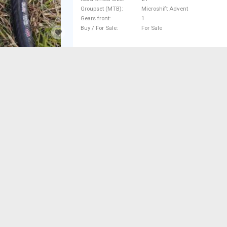
Groupset (MTB)
Microshift Advent
Gears front
1
Buy / For Sale
For Sale