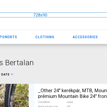
728x90
MPONENTS
CLOTHING
ACCESSORIES
s Bertalan
:
DATE
_Other 24" kerékpár, MTB, Moun
prémium Mountain Bike 24" fro
Microshift Advent used For Sal
Condition
used
Road wheel size
24"