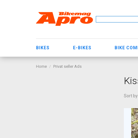
BIKES
E-BIKES
BIKE CO
Home
Privat seller Ads
Kis
Sort by