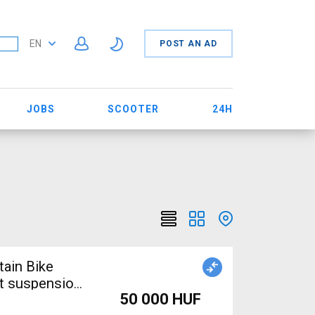
EN
POST AN AD
JOBS
SCOOTER
24H
tain Bike
nt suspension
50 000 HUF
e