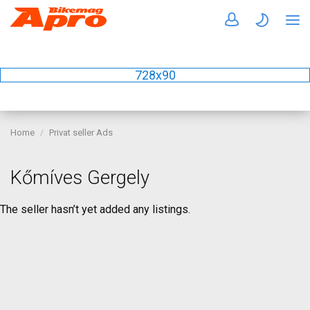
728x90
Home
Privat seller Ads
Kőmíves Gergely
The seller hasn’t yet added any listings.