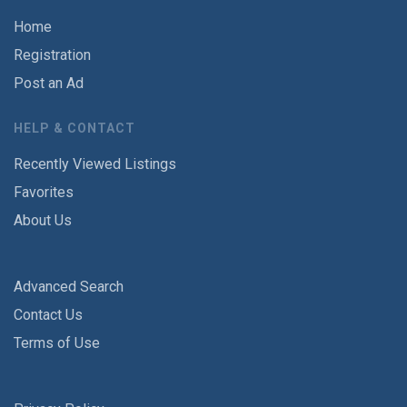
Home
Registration
Post an Ad
HELP & CONTACT
Recently Viewed Listings
Favorites
About Us
Advanced Search
Contact Us
Terms of Use