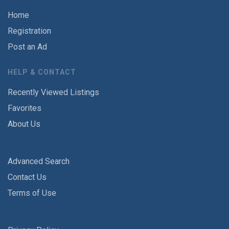
Home
Registration
Post an Ad
HELP & CONTACT
Recently Viewed Listings
Favorites
About Us
Advanced Search
Contact Us
Terms of Use