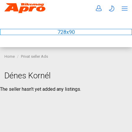
728x90
Home
Privat seller Ads
Dénes Kornél
The seller hasn’t yet added any listings.