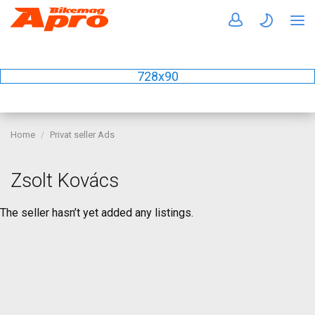
728x90
Home
Privat seller Ads
Zsolt Kovács
The seller hasn’t yet added any listings.