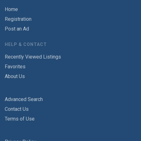
Home
Registration
Post an Ad
HELP & CONTACT
Recently Viewed Listings
Favorites
About Us
Advanced Search
Contact Us
Terms of Use