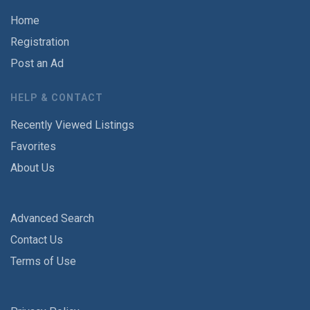
Home
Registration
Post an Ad
HELP & CONTACT
Recently Viewed Listings
Favorites
About Us
Advanced Search
Contact Us
Terms of Use