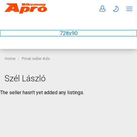
728x90
Home
Privat seller Ads
Szél László
The seller hasn’t yet added any listings.