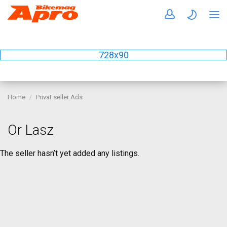
728x90
Home
Privat seller Ads
Or Lasz
The seller hasn’t yet added any listings.