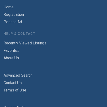
Home
Registration
Post an Ad
HELP & CONTACT
Recently Viewed Listings
Favorites
About Us
Advanced Search
Contact Us
Terms of Use