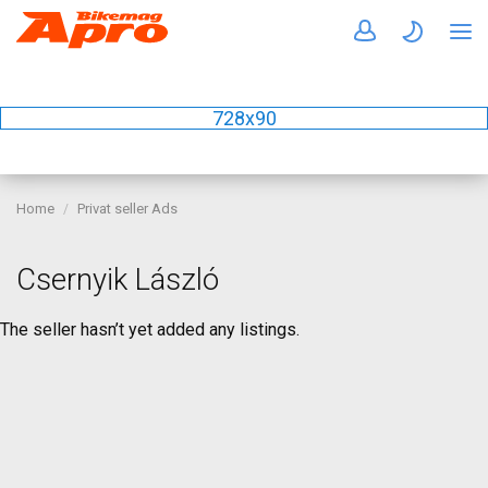
728x90
Home
Privat seller Ads
Csernyik László
The seller hasn’t yet added any listings.