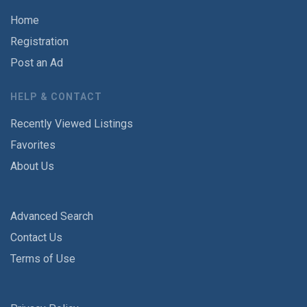
Home
Registration
Post an Ad
HELP & CONTACT
Recently Viewed Listings
Favorites
About Us
Advanced Search
Contact Us
Terms of Use