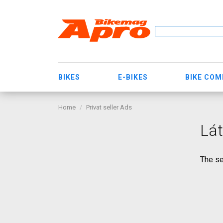
BIKES
E-BIKES
BIKE CO
Home
Privat seller Ads
Lát
The se