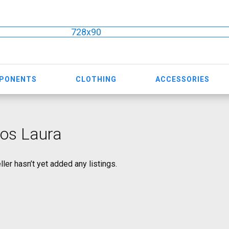
728x90
MPONENTS
CLOTHING
ACCESSORIES
os Laura
ller hasn’t yet added any listings.