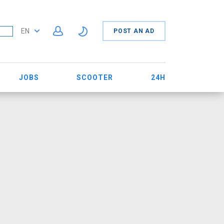
EN
POST AN AD
JOBS
SCOOTER
24H