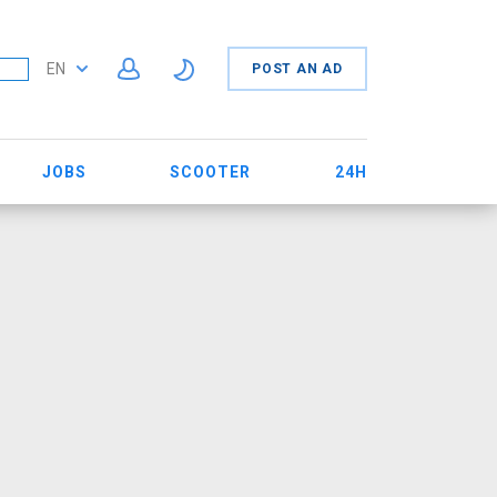
EN
POST AN AD
JOBS
SCOOTER
24H