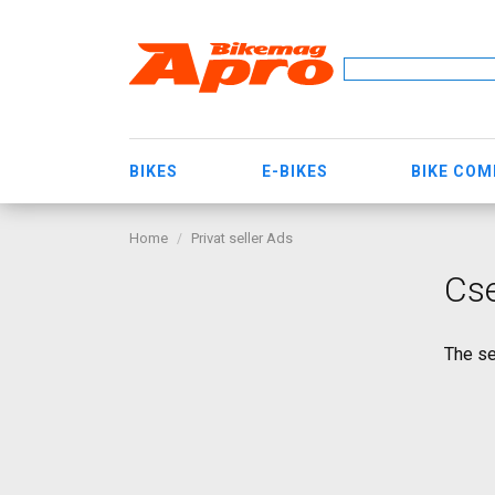
BIKES
E-BIKES
BIKE CO
Home
Privat seller Ads
Cs
The se