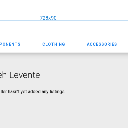
728x90
MPONENTS
CLOTHING
ACCESSORIES
eh Levente
ller hasn’t yet added any listings.