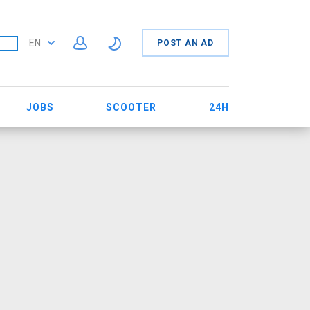
EN
POST AN AD
JOBS
SCOOTER
24H