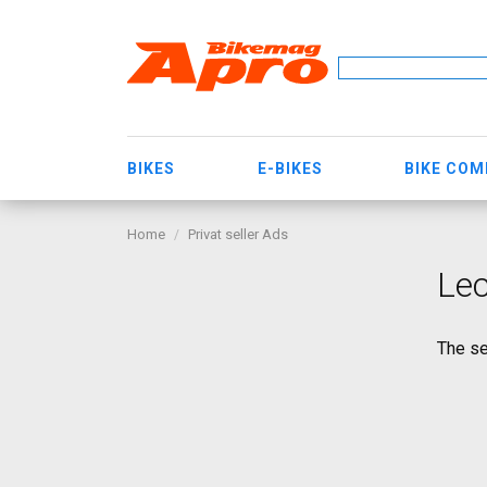
BIKES
E-BIKES
BIKE CO
Home
Privat seller Ads
Le
The se