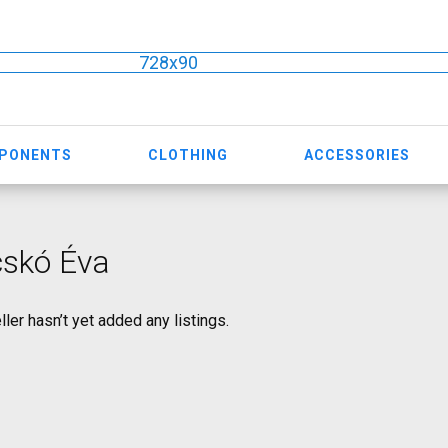
728x90
MPONENTS
CLOTHING
ACCESSORIES
cskó Éva
ller hasn’t yet added any listings.