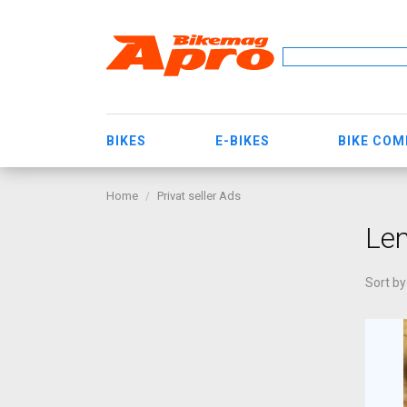
BIKES
E-BIKES
BIKE CO
Home
Privat seller Ads
Len
Sort by