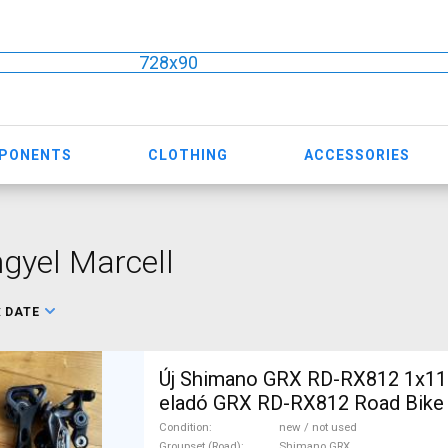
728x90
MPONENTS
CLOTHING
ACCESSORIES
gyel Marcell
:
DATE
Új Shimano GRX RD-RX812 1x11 
eladó GRX RD-RX812 Road Bike 
& Triathlon Bike Component, Roa
Condition
new / not used
Groupset (Road)
Shimano GRX