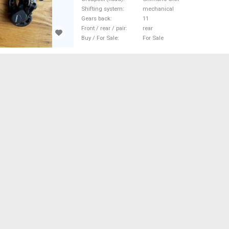
Bike Derailleurs mechanical Sh
Shifting system
mechanical
new / not used For Sale
Gears back
11
Front / rear / pair
rear
Buy / For Sale
For Sale