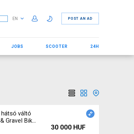
EN
POST AN AD
JOBS
SCOOTER
24H
hátsó váltó
& Gravel Bike
30 000 HUF
d / Gravel