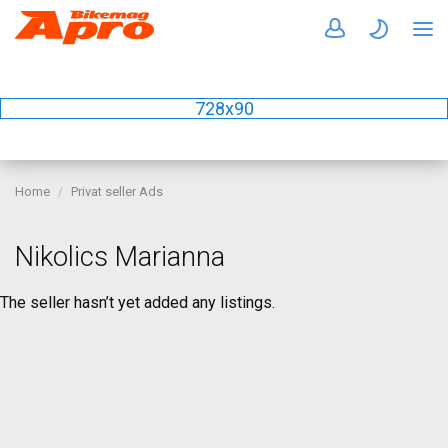
728x90
Home
Privat seller Ads
Nikolics Marianna
The seller hasn’t yet added any listings.