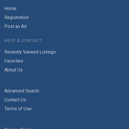
Home
Registration
Post an Ad
HELP & CONTACT
Recently Viewed Listings
Favorites
About Us
Advanced Search
Contact Us
Terms of Use