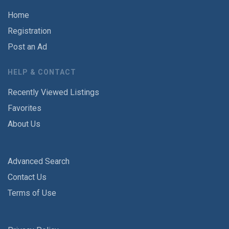
Home
Registration
Post an Ad
HELP & CONTACT
Recently Viewed Listings
Favorites
About Us
Advanced Search
Contact Us
Terms of Use