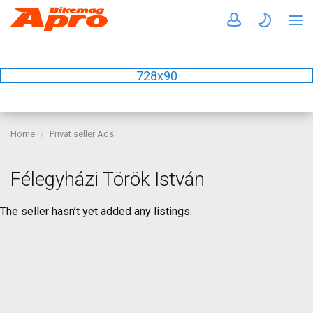
728x90
Home
Privat seller Ads
Félegyházi Török István
The seller hasn’t yet added any listings.