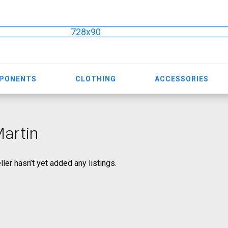
728x90
MPONENTS
CLOTHING
ACCESSORIES
artin
ller hasn’t yet added any listings.