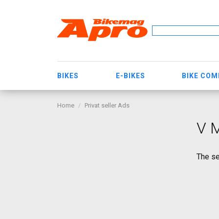
BIKES
E-BIKES
BIKE CO
Home
Privat seller Ads
V M
The se