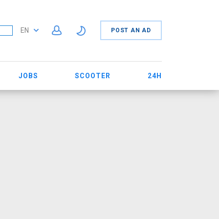
EN
POST AN AD
JOBS
SCOOTER
24H