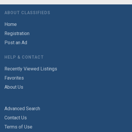
ABOUT CLASSIFIEDS
Home
Registration
Post an Ad
HELP & CONTACT
Recently Viewed Listings
Favorites
About Us
Advanced Search
Contact Us
Terms of Use