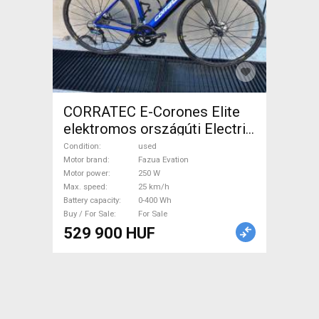
CORRATEC E-Corones Elite
elektromos országúti Electric
Road bike / Gravel bike / CX
Condition
used
Fazua Evation used For Sale
Motor brand
Fazua Evation
Motor power
250 W
Max. speed
25 km/h
Battery capacity
0-400 Wh
Buy / For Sale
For Sale
529 900 HUF