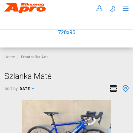
728x90
Home
Privat seller Ads
Szlanka Máté
Sort by:
DATE