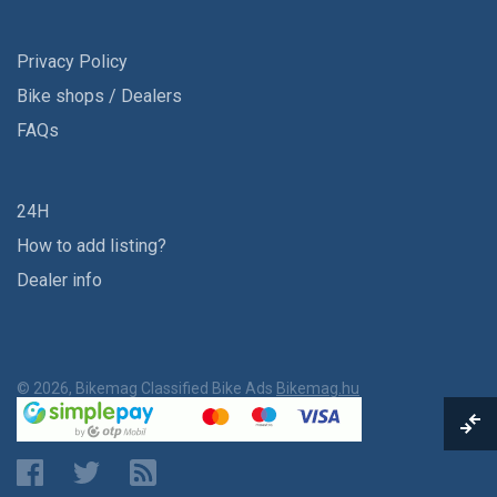
Privacy Policy
Bike shops / Dealers
FAQs
24H
How to add listing?
Dealer info
© 2026, Bikemag Classified Bike Ads
Bikemag.hu