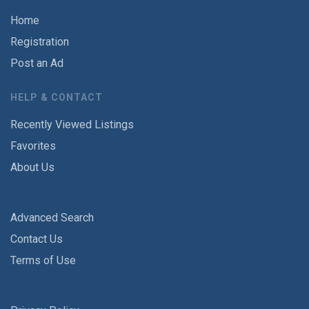
Home
Registration
Post an Ad
HELP & CONTACT
Recently Viewed Listings
Favorites
About Us
Advanced Search
Contact Us
Terms of Use