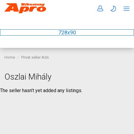
728x90
Home
Privat seller Ads
Oszlai Mihály
The seller hasn’t yet added any listings.