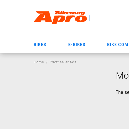
BIKES
E-BIKES
BIKE CO
Home
Privat seller Ads
Mo
The se