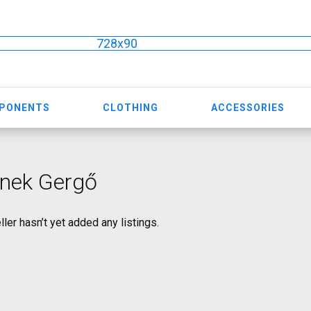
728x90
MPONENTS
CLOTHING
ACCESSORIES
nek Gergő
ller hasn’t yet added any listings.