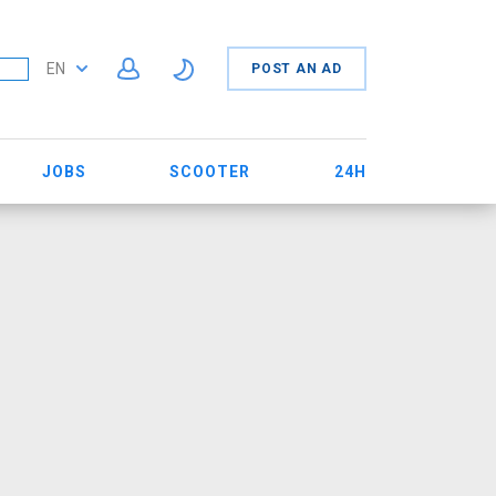
EN
POST AN AD
JOBS
SCOOTER
24H