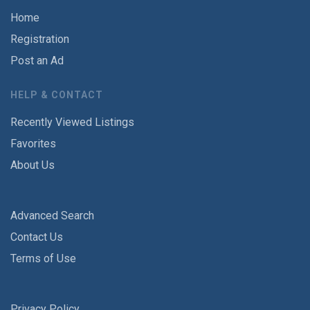
Home
Registration
Post an Ad
HELP & CONTACT
Recently Viewed Listings
Favorites
About Us
Advanced Search
Contact Us
Terms of Use
Privacy Policy