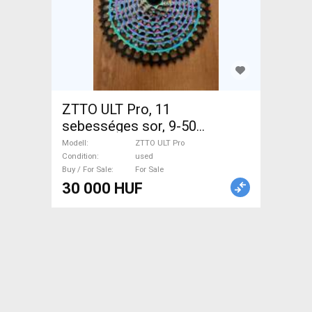
ZTTO ULT Pro, 11
sebességes sor, 9-50
kiosztással ZTTO ULT Pro
Modell
ZTTO ULT Pro
Road Bike & Gravel Bike &
Condition
used
Buy / For Sale
For Sale
Triathlon Bike Component,
30 000 HUF
Road Bike Drivetrain used For
Sale