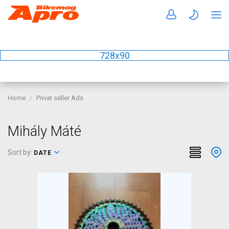
728x90
Home
Privat seller Ads
Mihály Máté
Sort by:
DATE