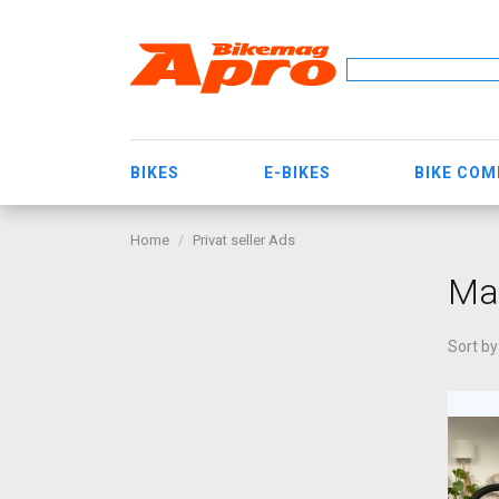
BIKES
E-BIKES
BIKE CO
Home
Privat seller Ads
Mar
Sort by