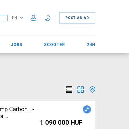
EN
POST AN AD
JOBS
SCOOTER
24H
mp Carbon L-
al
1 090 000 HUF
d For Sale