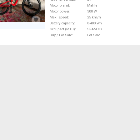
Motor brand
Mahle
Motor power
300 W
Max. speed
25 km/h
Battery capacity
0-400 Wh
Groupset (MTB)
SRAM GX
Buy / For Sale
For Sale