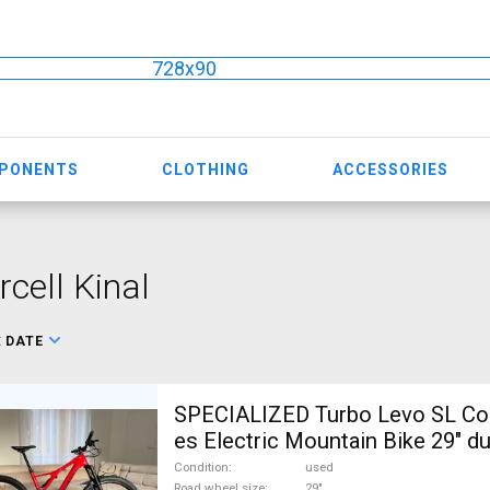
728x90
MPONENTS
CLOTHING
ACCESSORIES
cell Kinal
:
DATE
SPECIALIZED Turbo Levo SL Co
es Electric Mountain Bike 29" du
suspension Mahle SRAM GX use
Condition
used
Road wheel size
29"