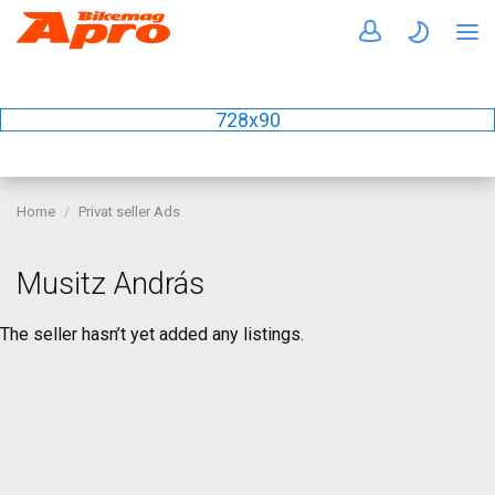
728x90
Home
Privat seller Ads
Musitz András
The seller hasn’t yet added any listings.