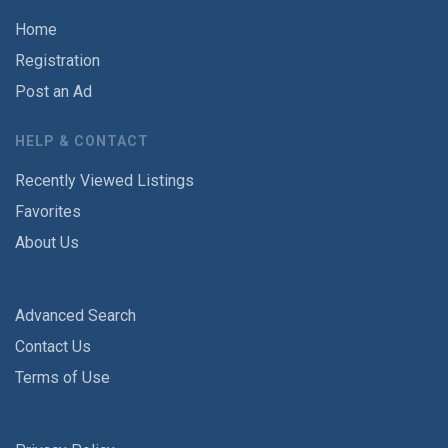
Home
Registration
Post an Ad
HELP & CONTACT
Recently Viewed Listings
Favorites
About Us
Advanced Search
Contact Us
Terms of Use