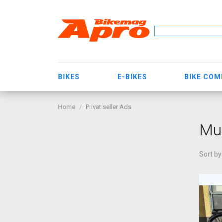
BIKES
E-BIKES
BIKE CO
Home
Privat seller Ads
Muz
Sort by