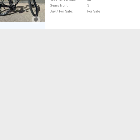
Gears front
3
Buy / For Sale
For Sale