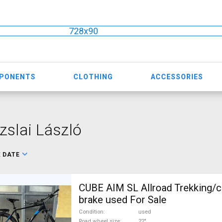
728x90
MPONENTS
CLOTHING
ACCESSORIES
slai László
:
DATE
CUBE AIM SL Allroad Trekking/c
brake used For Sale
Condition
used
Road wheel size
22"