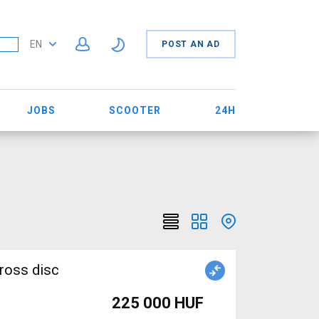
EN
POST AN AD
JOBS
SCOOTER
24H
ross disc
225 000 HUF