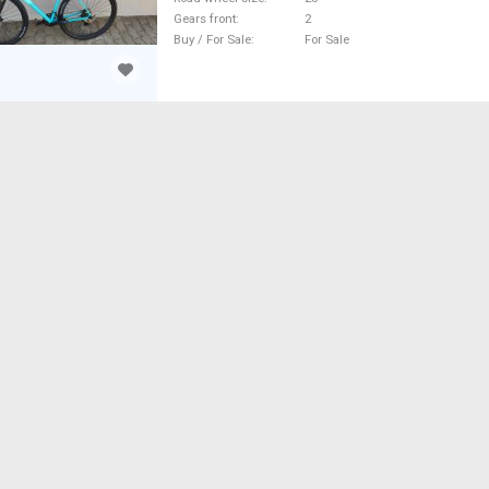
Gears front
2
Buy / For Sale
For Sale