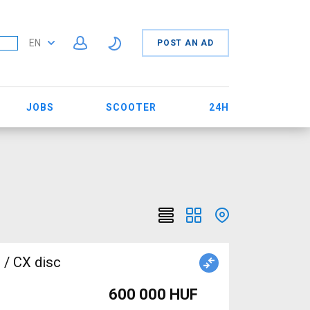
EN
POST AN AD
JOBS
SCOOTER
24H
 / CX disc
600 000 HUF