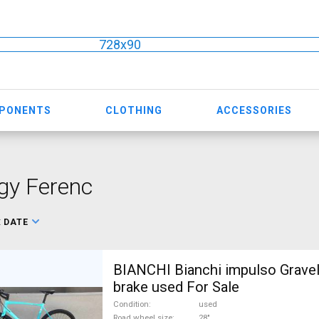
728x90
MPONENTS
CLOTHING
ACCESSORIES
gy Ferenc
:
DATE
BIANCHI Bianchi impulso Gravel
brake used For Sale
Condition
used
Road wheel size
28"