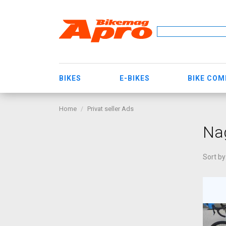
BIKES
E-BIKES
BIKE CO
Home
Privat seller Ads
Na
Sort by