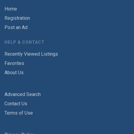
Home
Registration
Post an Ad
HELP & CONTACT
Recently Viewed Listings
Favorites
About Us
Advanced Search
Contact Us
Terms of Use