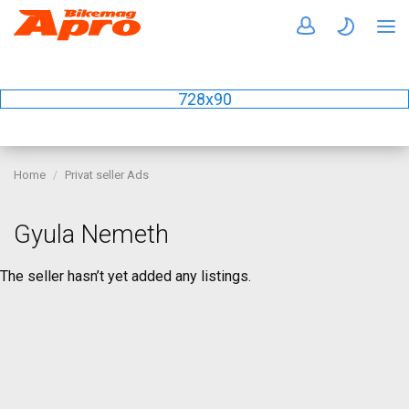
728x90
Home
Privat seller Ads
Gyula Nemeth
The seller hasn’t yet added any listings.