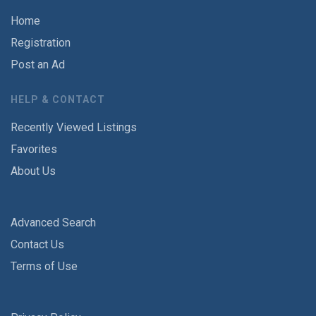
Home
Registration
Post an Ad
HELP & CONTACT
Recently Viewed Listings
Favorites
About Us
Advanced Search
Contact Us
Terms of Use