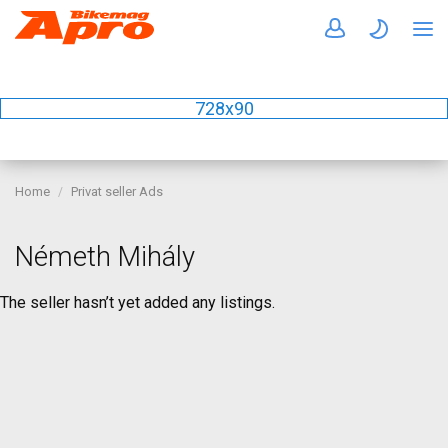
728x90
Home
Privat seller Ads
Németh Mihály
The seller hasn’t yet added any listings.