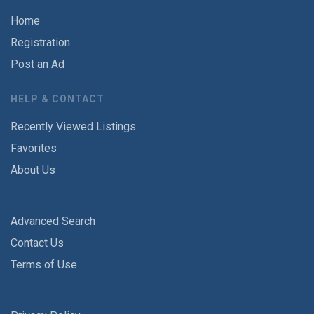
Home
Registration
Post an Ad
HELP & CONTACT
Recently Viewed Listings
Favorites
About Us
Advanced Search
Contact Us
Terms of Use