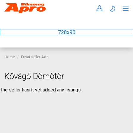
728x90
Home
Privat seller Ads
Kővágó Dömötör
The seller hasn’t yet added any listings.