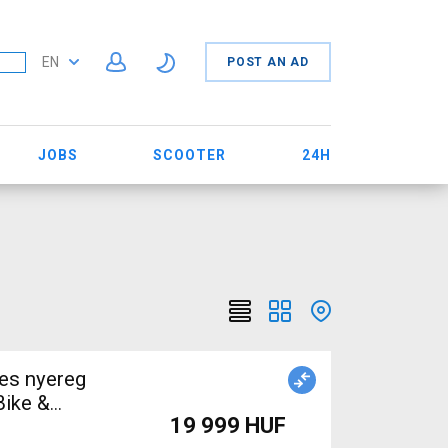
EN
POST AN AD
JOBS
SCOOTER
24H
nes nyereg
Bike &
19 999 HUF
 Bike Saddles