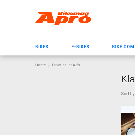
BIKES
E-BIKES
BIKE CO
Home
Privat seller Ads
Kla
Sort by