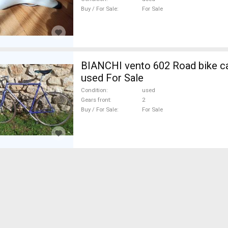
& Seat Posts used For Sale
Buy / For Sale
For Sale
BIANCHI vento 602 Road bike ca
used For Sale
Condition
used
Gears front
2
Buy / For Sale
For Sale