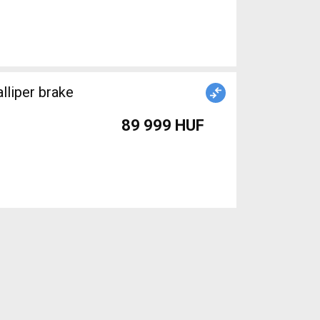
lliper brake
89 999 HUF