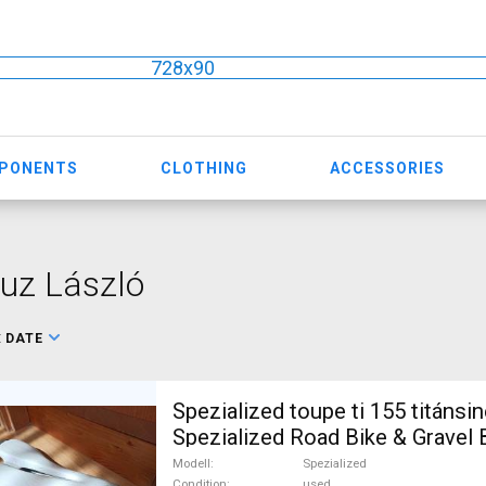
728x90
MPONENTS
CLOTHING
ACCESSORIES
uz László
:
DATE
Spezialized toupe ti 155 titánsi
Spezialized Road Bike & Gravel 
Triathlon Bike Component, Road
Modell
Spezialized
Condition
used