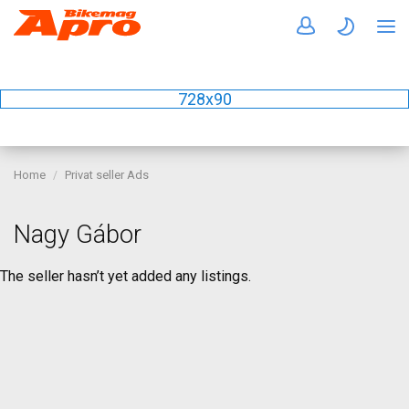
728x90
Home
Privat seller Ads
Nagy Gábor
The seller hasn’t yet added any listings.