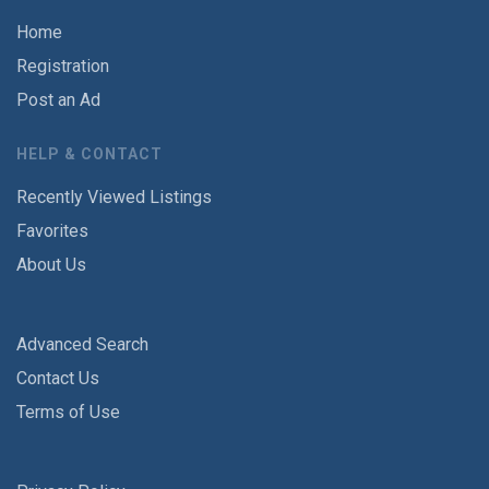
Home
Registration
Post an Ad
HELP & CONTACT
Recently Viewed Listings
Favorites
About Us
Advanced Search
Contact Us
Terms of Use