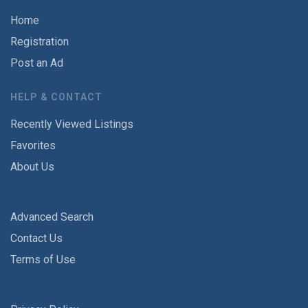
Home
Registration
Post an Ad
HELP & CONTACT
Recently Viewed Listings
Favorites
About Us
Advanced Search
Contact Us
Terms of Use