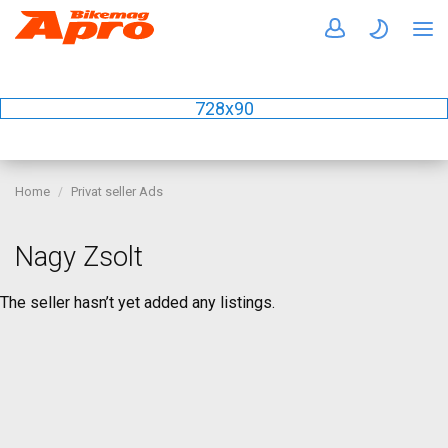
728x90
Home
Privat seller Ads
Nagy Zsolt
The seller hasn’t yet added any listings.