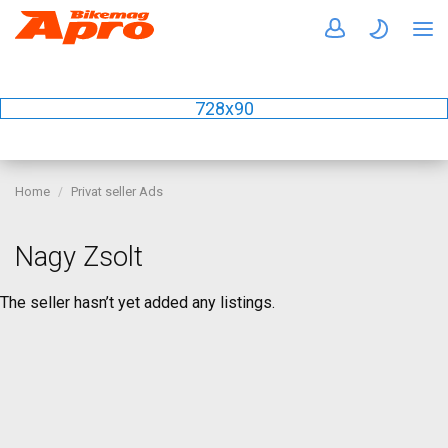
728x90
Home
Privat seller Ads
Nagy Zsolt
The seller hasn’t yet added any listings.