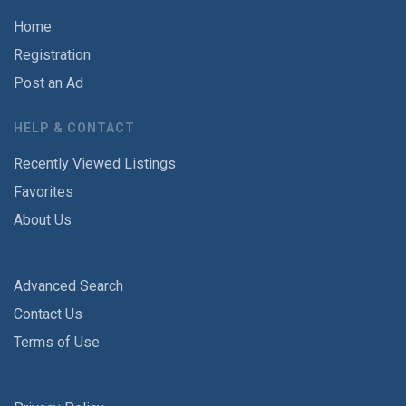
Home
Registration
Post an Ad
HELP & CONTACT
Recently Viewed Listings
Favorites
About Us
Advanced Search
Contact Us
Terms of Use