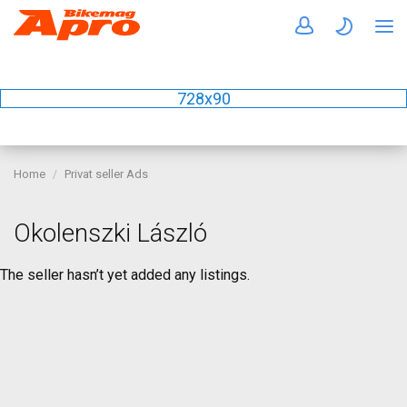
728x90
Home
Privat seller Ads
Okolenszki László
The seller hasn’t yet added any listings.