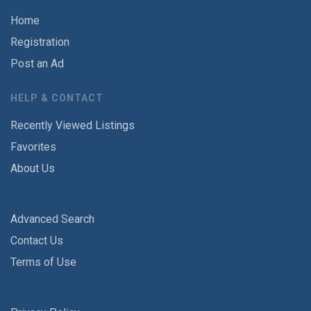
Home
Registration
Post an Ad
HELP & CONTACT
Recently Viewed Listings
Favorites
About Us
Advanced Search
Contact Us
Terms of Use