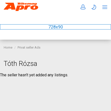
728x90
Home
Privat seller Ads
Tóth Rózsa
The seller hasn’t yet added any listings.