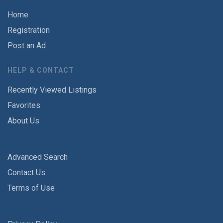
Home
Registration
Post an Ad
HELP & CONTACT
Recently Viewed Listings
Favorites
About Us
Advanced Search
Contact Us
Terms of Use