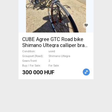
CUBE Agree GTC Road bike
Shimano Ultegra calliper brake
used For Sale
Condition
used
Groupset (Road)
Shimano Ultegra
Gears front
2
Buy / For Sale
For Sale
300 000 HUF