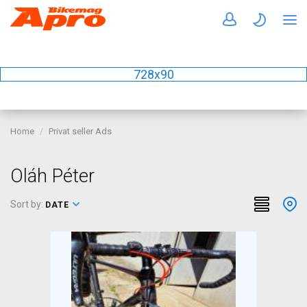
728x90
Home
Privat seller Ads
Oláh Péter
Sort by:
DATE