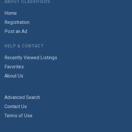
ABOUT CLASSIFIEDS
Home
Registration
Post an Ad
HELP & CONTACT
Recently Viewed Listings
Favorites
About Us
Advanced Search
Contact Us
Terms of Use