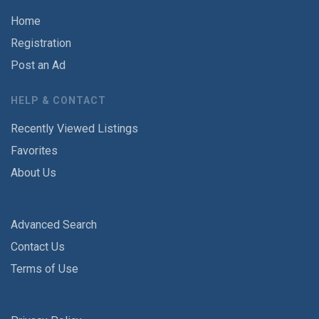
Home
Registration
Post an Ad
HELP & CONTACT
Recently Viewed Listings
Favorites
About Us
Advanced Search
Contact Us
Terms of Use