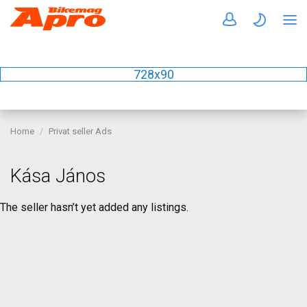
728x90
Home
Privat seller Ads
Kása János
The seller hasn’t yet added any listings.