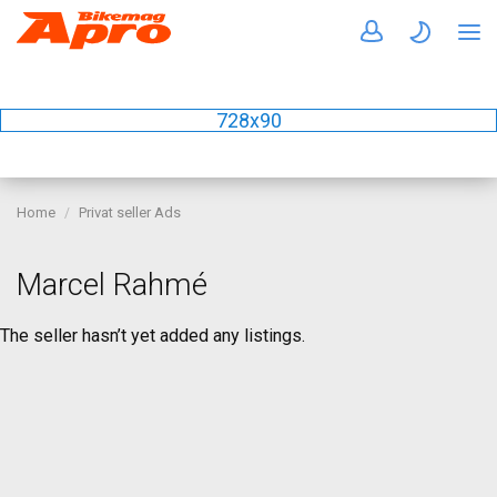
728x90
Home
Privat seller Ads
Marcel Rahmé
The seller hasn’t yet added any listings.