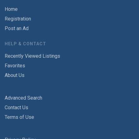
Home
Registration
Post an Ad
HELP & CONTACT
Recently Viewed Listings
Favorites
About Us
Advanced Search
Contact Us
Terms of Use