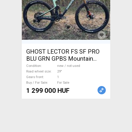
GHOST LECTOR FS SF PRO
BLU GRN GPBS Mountain
Bike 29" dual suspension new
Condition
new / not used
/ not used For Sale
Road wheel size
29"
Gears front
1
Buy / For Sale
For Sale
1 299 000 HUF