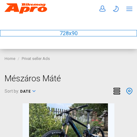
728x90
Home
Privat seller Ads
Mészáros Máté
Sort by:
DATE