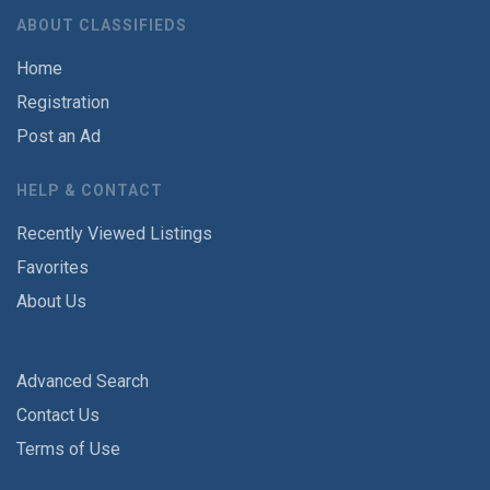
ABOUT CLASSIFIEDS
Home
Registration
Post an Ad
HELP & CONTACT
Recently Viewed Listings
Favorites
About Us
Advanced Search
Contact Us
Terms of Use