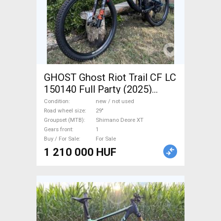
GHOST Ghost Riot Trail CF LC
150140 Full Party (2025)
Mountain Bike 29" dual
Condition
new / not used
suspension Shimano Deore
Road wheel size
29"
Groupset (MTB)
Shimano Deore XT
XT new / not used For Sale
Gears front
1
Buy / For Sale
For Sale
1 210 000 HUF