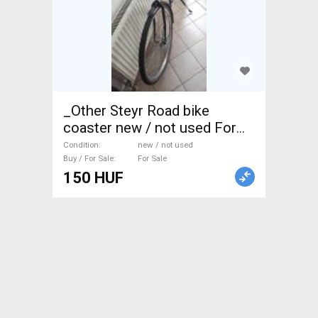
_Other Steyr Road bike
coaster new / not used For
Sale
Condition
new / not used
Buy / For Sale
For Sale
150 HUF