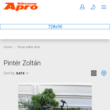
728x90
Home
Privat seller Ads
Pintér Zoltán
Sort by:
DATE