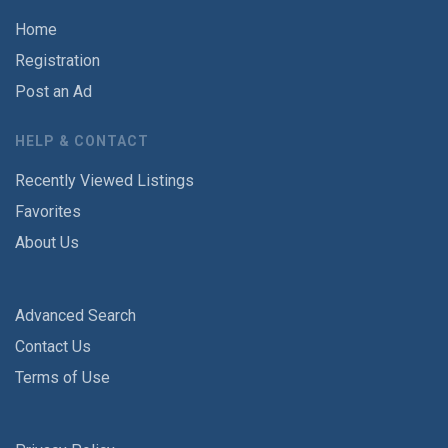
Home
Registration
Post an Ad
HELP & CONTACT
Recently Viewed Listings
Favorites
About Us
Advanced Search
Contact Us
Terms of Use