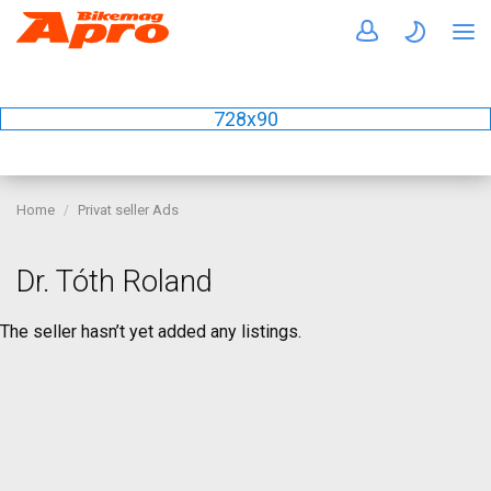
728x90
Home
Privat seller Ads
Dr. Tóth Roland
The seller hasn’t yet added any listings.