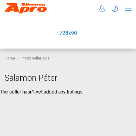
728x90
Home
Privat seller Ads
Salamon Péter
The seller hasn’t yet added any listings.