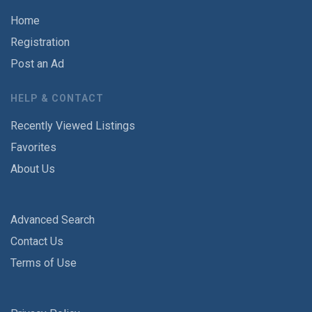
Home
Registration
Post an Ad
HELP & CONTACT
Recently Viewed Listings
Favorites
About Us
Advanced Search
Contact Us
Terms of Use