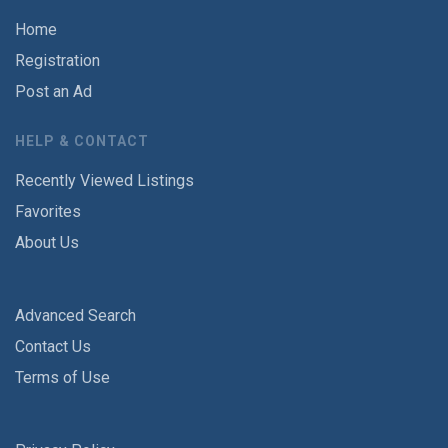
Home
Registration
Post an Ad
HELP & CONTACT
Recently Viewed Listings
Favorites
About Us
Advanced Search
Contact Us
Terms of Use