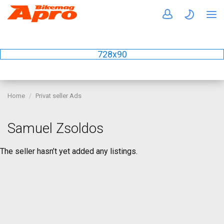
728x90
Home
Privat seller Ads
Samuel Zsoldos
The seller hasn’t yet added any listings.