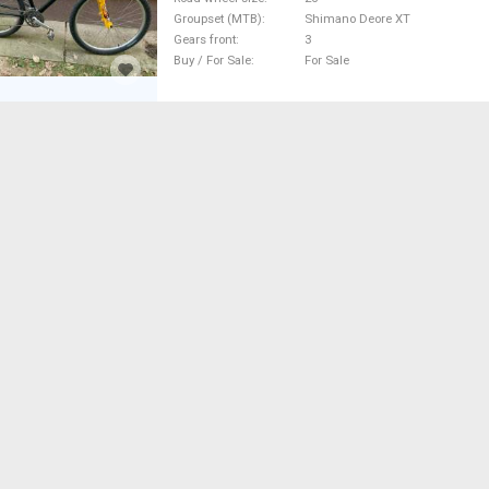
Groupset (MTB)
Shimano Deore XT
Gears front
3
Buy / For Sale
For Sale