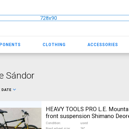
728x90
MPONENTS
CLOTHING
ACCESSORIES
e Sándor
:
DATE
HEAVY TOOLS PRO L.E. Mountai
front suspension Shimano Deor
For Sale
Condition
used
Road wheel size
26"