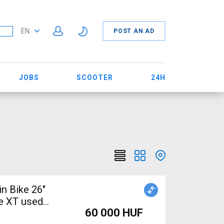
EN
POST AN AD
JOBS
SCOOTER
24H
n Bike 26"
e XT used
60 000 HUF