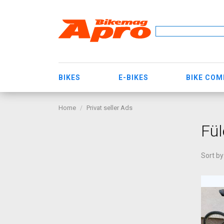
BIKES
E-BIKES
BIKE CO
Home
Privat seller Ads
Fül
Sort by