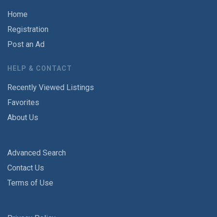
Home
Registration
Post an Ad
HELP & CONTACT
Recently Viewed Listings
Favorites
About Us
Advanced Search
Contact Us
Terms of Use