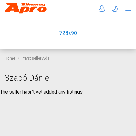
728x90
Home
Privat seller Ads
Szabó Dániel
The seller hasn’t yet added any listings.