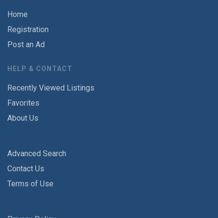
Home
Registration
Post an Ad
HELP & CONTACT
Recently Viewed Listings
Favorites
About Us
Advanced Search
Contact Us
Terms of Use