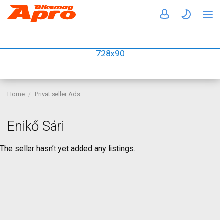
728x90
Home
Privat seller Ads
Enikő Sári
The seller hasn’t yet added any listings.