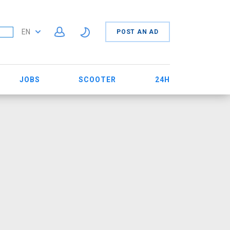
EN
POST AN AD
JOBS
SCOOTER
24H