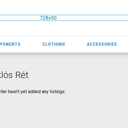
728x90
MPONENTS
CLOTHING
ACCESSORIES
lós Rét
ller hasn’t yet added any listings.