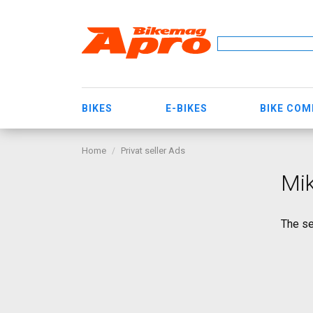
BIKES
E-BIKES
BIKE CO
Home
Privat seller Ads
Mik
The se