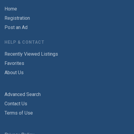
Home
Registration
Post an Ad
HELP & CONTACT
Recently Viewed Listings
Favorites
About Us
Advanced Search
Contact Us
Terms of Use