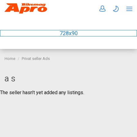
728x90
Home
Privat seller Ads
a s
The seller hasn’t yet added any listings.