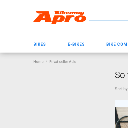
BIKES
E-BIKES
BIKE CO
Home
Privat seller Ads
So
Sort by