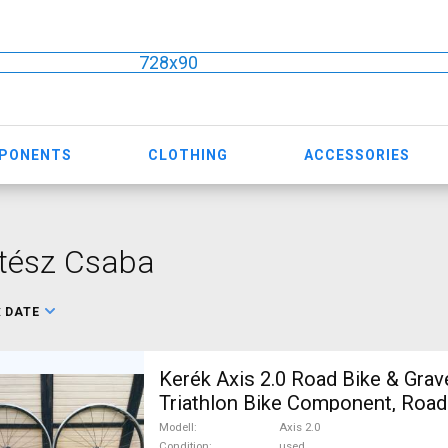
728x90
MPONENTS
CLOTHING
ACCESSORIES
ltész Csaba
:
DATE
Kerék Axis 2.0 Road Bike & Grav
Triathlon Bike Component, Road
/ Tyres 700c (622) used For Sal
Modell
Axis 2.0
Condition
used