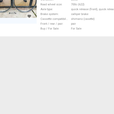
Road wheel size
700c (622)
Axle type
quick release (front), quick relea
Brake system
calliper brake
Cassette compatibility
shimano (casette)
Front / rear / pair
pair
Buy / For Sale
For Sale