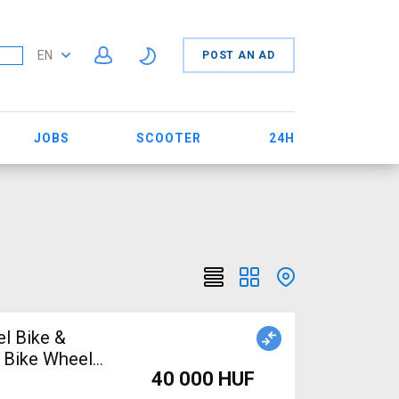
EN
POST AN AD
JOBS
SCOOTER
24H
el Bike &
 Bike Wheels
40 000 HUF
e