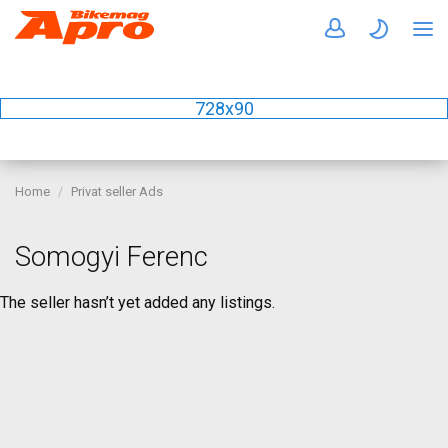
728x90
Home
Privat seller Ads
Somogyi Ferenc
The seller hasn’t yet added any listings.