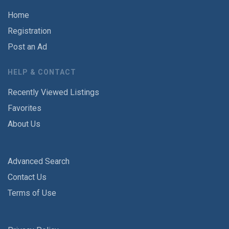
Home
Registration
Post an Ad
HELP & CONTACT
Recently Viewed Listings
Favorites
About Us
Advanced Search
Contact Us
Terms of Use